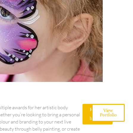
iple awards for her artistic body
Request
View
a
ether you’re looking to bring a personal
Portfolio
booking
colour and branding to your next live
beauty through belly painting, or create