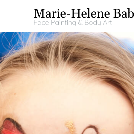
Marie-Helene Bab
Face Painting & Body Art