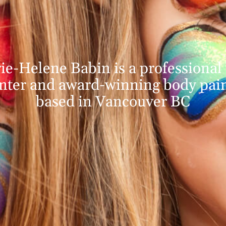
ie-Helene Babin is a professional 
nter and award-winning body pai
based in Vancouver BC