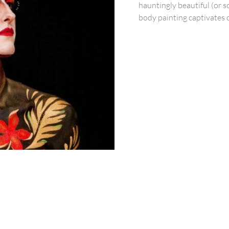
hauntingly beautiful (or 
body painting captivates 
Services