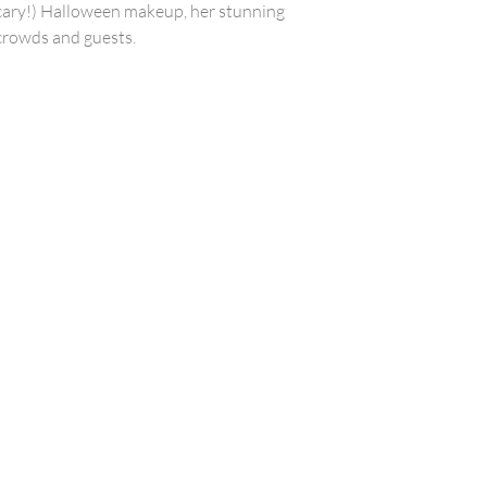
scary!) Halloween makeup, her stunning
crowds and guests.