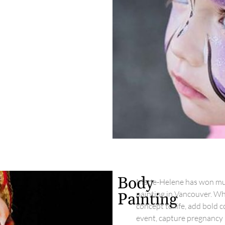
Body
Marie-Helene has won mult
painting in Vancouver. Wh
Painting
concept to life, add bold 
event, capture pregnancy 