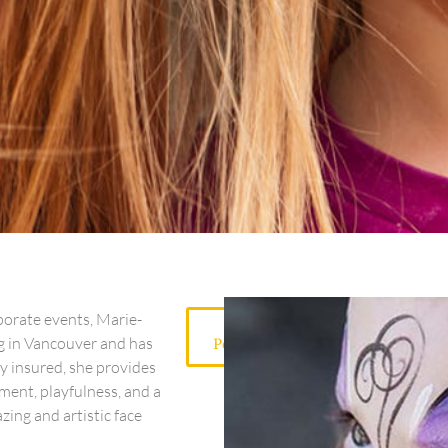
porate events, Marie-
View
ng in Vancouver and has
Portfolio
ly insured, she provides
ment, playfulness, and a
ing and artistic face