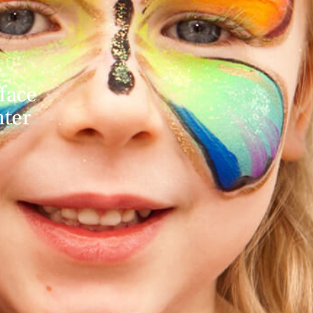
face
nter