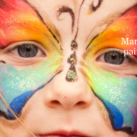
Mar
pai