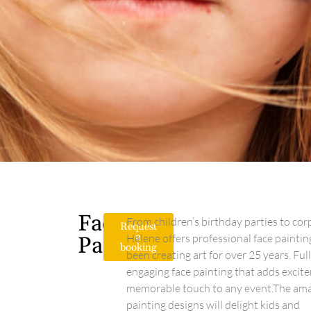
Face
From children’s birthday parties to cor
Request
a
Helene offers professional face painti
Painting
booking
been creating art for over 25 years. Ful
engaging face painting that adds excite
memorable touch to any event.The amaz
painting designs will delight kids and