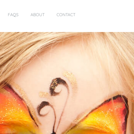
FAQS
ABOUT
CONTACT