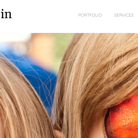
in
PORTFOLIO
SERVICES