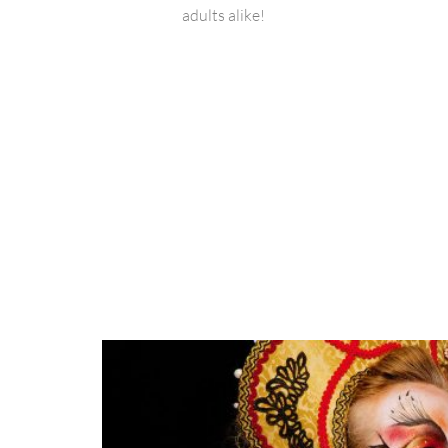
adults alike!